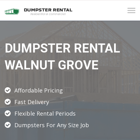
Tog
navi
DUMPSTER RENTAL
WALNUT GROVE
Affordable Pricing
Fast Delivery
Flexible Rental Periods
Dumpsters For Any Size Job