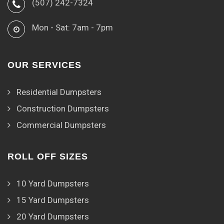
(507) 242-7324
Mon - Sat: 7am - 7pm
OUR SERVICES
Residential Dumpsters
Construction Dumpsters
Commercial Dumpsters
ROLL OFF SIZES
10 Yard Dumpsters
15 Yard Dumpsters
20 Yard Dumpsters