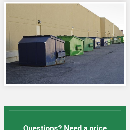
Questions? Need a price