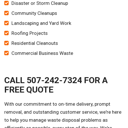
Disaster or Storm Cleanup
Community Cleanups
Landscaping and Yard Work
Roofing Projects
Residential Cleanouts
Commercial Business Waste
CALL 507-242-7324 FOR A
FREE QUOTE
With our commitment to on-time delivery, prompt
removal, and outstanding customer service, we're here
to help you manage waste disposal problems as