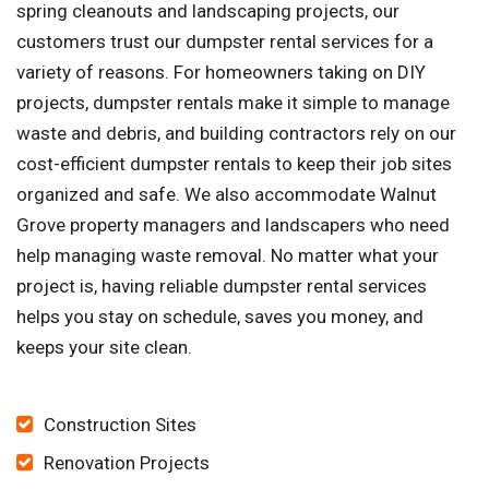
spring cleanouts and landscaping projects, our
customers trust our dumpster rental services for a
variety of reasons. For homeowners taking on DIY
projects, dumpster rentals make it simple to manage
waste and debris, and building contractors rely on our
cost-efficient dumpster rentals to keep their job sites
organized and safe. We also accommodate Walnut
Grove property managers and landscapers who need
help managing waste removal. No matter what your
project is, having reliable dumpster rental services
helps you stay on schedule, saves you money, and
keeps your site clean.
Construction Sites
Renovation Projects