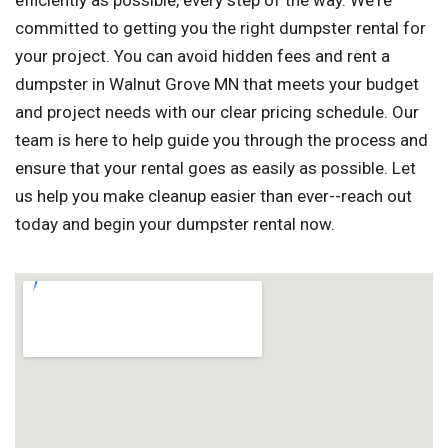
efficiently as possible, every step of the way. We're
committed to getting you the right dumpster rental for
your project. You can avoid hidden fees and rent a
dumpster in Walnut Grove MN that meets your budget
and project needs with our clear pricing schedule. Our
team is here to help guide you through the process and
ensure that your rental goes as easily as possible. Let
us help you make cleanup easier than ever--reach out
today and begin your dumpster rental now.