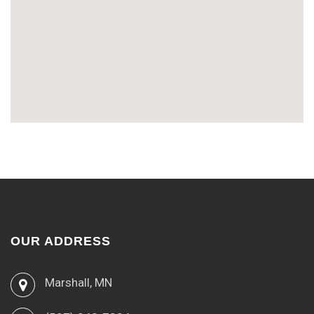
OUR ADDRESS
Marshall, MN