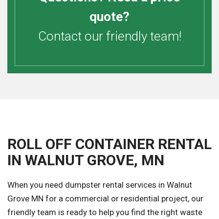
quote?
Contact our friendly team!
ROLL OFF CONTAINER RENTAL
IN WALNUT GROVE, MN
When you need dumpster rental services in Walnut
Grove MN for a commercial or residential project, our
friendly team is ready to help you find the right waste