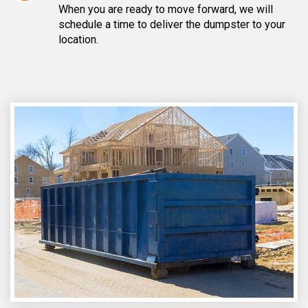
When you are ready to move forward, we will
schedule a time to deliver the dumpster to your
location.