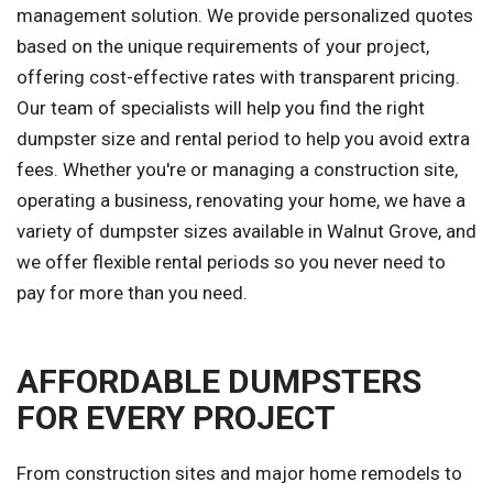
management solution. We provide personalized quotes
based on the unique requirements of your project,
offering cost-effective rates with transparent pricing.
Our team of specialists will help you find the right
dumpster size and rental period to help you avoid extra
fees. Whether you're or managing a construction site,
operating a business, renovating your home, we have a
variety of dumpster sizes available in Walnut Grove, and
we offer flexible rental periods so you never need to
pay for more than you need.
AFFORDABLE DUMPSTERS
FOR EVERY PROJECT
From construction sites and major home remodels to