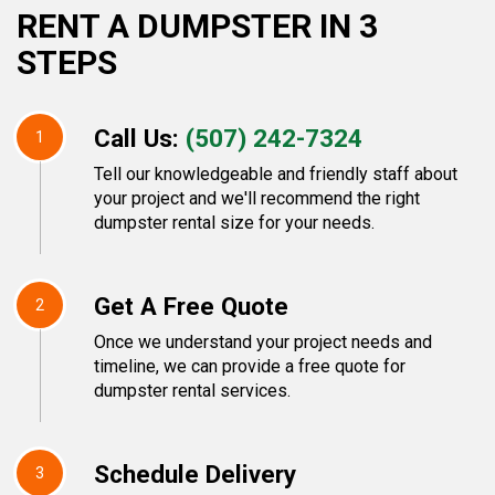
RENT A DUMPSTER IN 3
STEPS
Call Us:
(507) 242-7324
1
Tell our knowledgeable and friendly staff about
your project and we'll recommend the right
dumpster rental size for your needs.
Get A Free Quote
2
Once we understand your project needs and
timeline, we can provide a free quote for
dumpster rental services.
Schedule Delivery
3