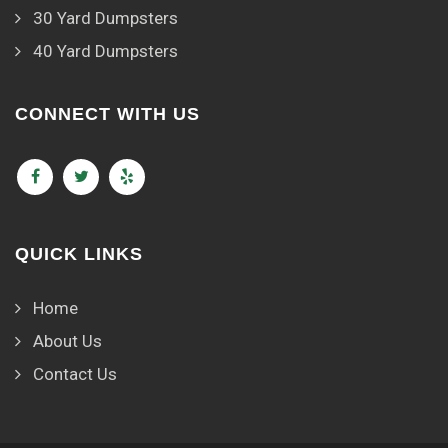
30 Yard Dumpsters
40 Yard Dumpsters
CONNECT WITH US
QUICK LINKS
Home
About Us
Contact Us