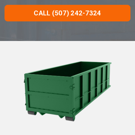
CALL (507) 242-7324